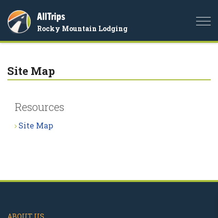
AllTrips
Togg
Rocky Mountain Lodging
navi
Site Map
Resources
Site Map
ABOUT US