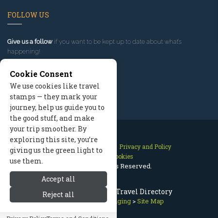
FOLLOW US
Give us a follow
if you want to be kept up to date about what’s
happening!
Cookie Consent
We use cookies like travel
stamps — they mark your
journey, help us guide you to
the good stuff, and make
your trip smoother. By
exploring this site, you’re
Contact Us
Site Map
Privacy and Policy
giving us the green light to
Manage Cookies
use them.
2026 © All Rights Reserved.
Accept all
Estes Park Colorado Travel Directory
Reject all
Rocky Mountain Lodging
>
Site Map