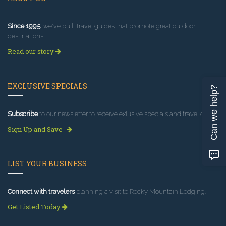
Since 1995
, we've built travel guides that promote great outdoor
destinations.
Read our story
EXCLUSIVE SPECIALS
Can we help?
Subscribe
to our newsletter to receive exlusive specials and travel deals!
Sign Up and Save
LIST YOUR BUSINESS
Connect with travelers
planning a visit to Rocky Mountain Lodging.
Get Listed Today