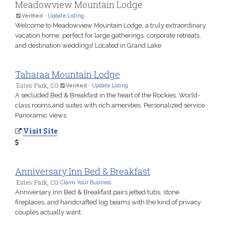
Meadowview Mountain Lodge
Verified
-
Update Listing
Welcome to Meadowview Mountain Lodge, a truly extraordinary
vacation home, perfect for large gatherings, corporate retreats,
and destination weddings! Located in Grand Lake
Taharaa Mountain Lodge
Estes Park, CO
Verified
-
Update Listing
A secluded Bed & Breakfast in the heart of the Rockies. World-
class rooms and suites with rich amenities. Personalized service.
Panoramic views.
Visit Site
Anniversary Inn Bed & Breakfast
Estes Park, CO
Claim Your Business
Anniversary Inn Bed & Breakfast pairs jetted tubs, stone
fireplaces, and handcrafted log beams with the kind of privacy
couples actually want.