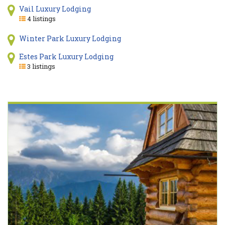
Vail Luxury Lodging
4 listings
Winter Park Luxury Lodging
Estes Park Luxury Lodging
3 listings