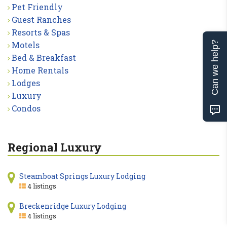
Pet Friendly
Guest Ranches
Resorts & Spas
Motels
Can we help?
Bed & Breakfast
Home Rentals
Lodges
Luxury
Condos
Regional Luxury
Steamboat Springs Luxury Lodging
4 listings
Breckenridge Luxury Lodging
4 listings