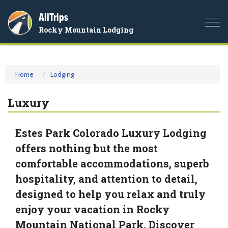
AllTrips
Togg
Rocky Mountain Lodging
navi
Home
Lodging
Luxury
Estes Park Colorado Luxury Lodging
offers nothing but the most
comfortable accommodations, superb
hospitality, and attention to detail,
designed to help you relax and truly
enjoy your vacation in Rocky
Mountain National Park. Discover