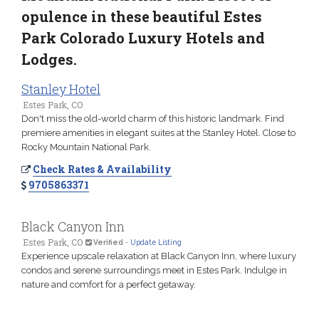
opulence in these beautiful Estes
Park Colorado Luxury Hotels and
Lodges.
Stanley Hotel
Estes Park, CO
Don't miss the old-world charm of this historic landmark. Find
premiere amenities in elegant suites at the Stanley Hotel. Close to
Rocky Mountain National Park.
Check Rates & Availability
9705863371
Black Canyon Inn
Estes Park, CO
Verified
-
Update Listing
Experience upscale relaxation at Black Canyon Inn, where luxury
condos and serene surroundings meet in Estes Park. Indulge in
nature and comfort for a perfect getaway.