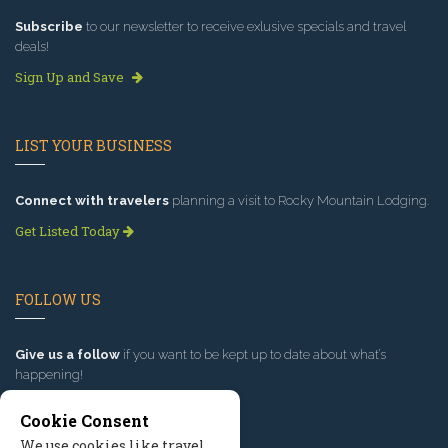
Subscribe
to our newsletter to receive exlusive specials and travel
deals!
Sign Up and Save
LIST YOUR BUSINESS
Connect with travelers
planning a visit to Rocky Mountain Lodging.
Get Listed Today
FOLLOW US
Give us a follow
if you want to be kept up to date about what’s
happening!
Cookie Consent
We use cookies like travel