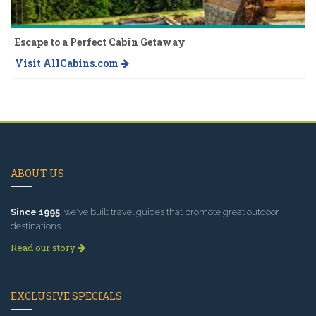
Escape to a Perfect Cabin Getaway
Visit AllCabins.com
ABOUT US
Since 1995
, we've built travel guides that promote great outdoor
destinations.
Read our story
EXCLUSIVE SPECIALS