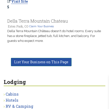
Visit Site
Della Terra Mountain Chateau
Estes Park, CO
Claim Your Business
Della Terra Mountain Château doesn't do hotel rooms. Every suite
has a stone fireplace, jetted tub, full kitchen, and balcony. For
guests who expect more.
List Your Business on This Page
Lodging
Cabins
Hotels
RV & Camping