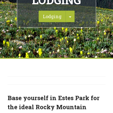
LODGING
Toggle Dropdown
Lodging
Base yourself in Estes Park for
the ideal Rocky Mountain