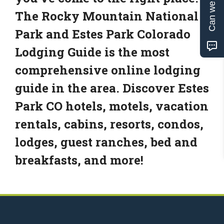
Can we help?
The Rocky Mountain National
Park and Estes Park Colorado
Lodging Guide is the most
comprehensive online lodging
guide in the area. Discover Estes
Park CO hotels, motels, vacation
rentals, cabins, resorts, condos,
lodges, guest ranches, bed and
breakfasts, and more!