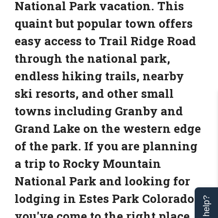
National Park vacation. This
quaint but popular town offers
easy access to Trail Ridge Road
through the national park,
endless hiking trails, nearby
ski resorts, and other small
towns including Granby and
Grand Lake on the western edge
of the park. If you are planning
a trip to Rocky Mountain
National Park and looking for
lodging in Estes Park Colorado,
you've come to the right place.