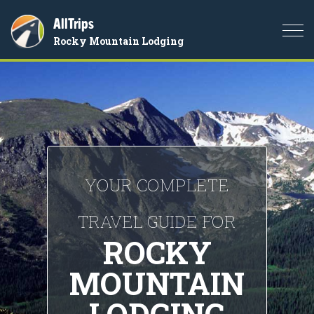
AllTrips
Togg
Rocky Mountain Lodging
navi
YOUR COMPLETE
TRAVEL GUIDE FOR
ROCKY
MOUNTAIN