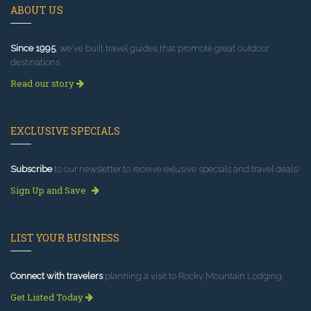
ABOUT US
Since 1995
, we've built travel guides that promote great outdoor
destinations.
Read our story
EXCLUSIVE SPECIALS
Subscribe
to our newsletter to receive exlusive specials and travel deals!
Sign Up and Save
LIST YOUR BUSINESS
Connect with travelers
planning a visit to Rocky Mountain Lodging.
Get Listed Today