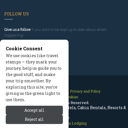
FOLLOW US
Give us a follow
if you want to be kept up to date about what’s
happening!
Cookie Consent
We use cookies like travel
stamps — they mark your
journey, help us guide you to
the good stuff, and make
your trip smoother. By
exploring this site, you’re
Contact Us
Site Map
Privacy and Policy
giving us the green light to
Manage Cookies
use them.
2026 © All Rights Reserved.
Estes Park Colorado Lodging | Hotels, Cabin Rentals, Resorts &
Accept all
More
Reject all
Rocky Mountain Lodging