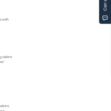
s with
g cabins
ow!
ations
ay!