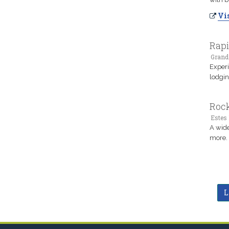
Vis
Rapi
Grand
Experi
lodgin
Rock
Estes 
A wide
more. 
L