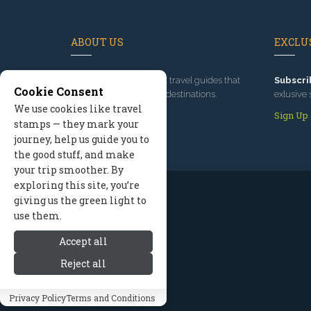
ABOUT US
EXCLUS
Since 1995
, we've built travel guides that
Subscri
Cookie Consent
promote great outdoor destinations.
exlusive 
We use cookies like travel
Read our story
Sign Up
stamps — they mark your
journey, help us guide you to
the good stuff, and make
your trip smoother. By
exploring this site, you’re
giving us the green light to
use them.
Accept all
Reject all
Privacy Policy
Terms and Conditions