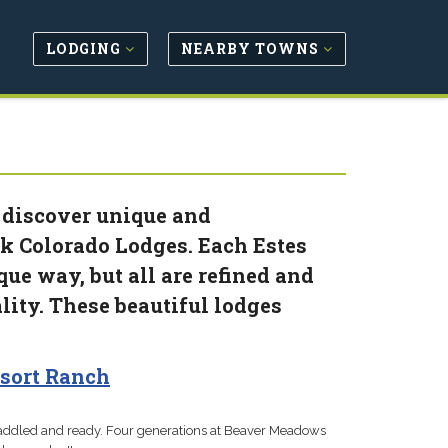
LODGING
NEARBY TOWNS
 discover unique and
k Colorado Lodges. Each Estes
ue way, but all are refined and
lity. These beautiful lodges
sort Ranch
 saddled and ready. Four generations at Beaver Meadows