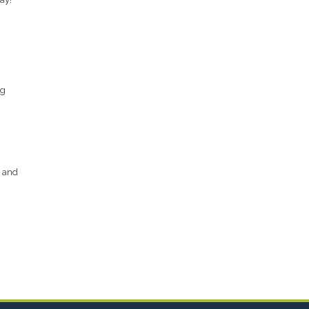
ng
s and