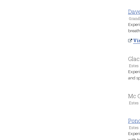
Dav
Grand
Experi
breath
Vis
Glac
Estes 
Experi
and sp
Mc G
Estes 
Pon
Estes 
Experi
with b