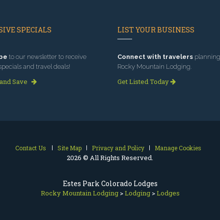
IVE SPECIALS
LIST YOUR BUSINESS
be
to our newsletter to receive
Connect with travelers
planning 
specials and travel deals!
Rocky Mountain Lodging.
 and Save
Get Listed Today
Contact Us
Site Map
Privacy and Policy
Manage Cookies
2026 © All Rights Reserved.
Estes Park Colorado Lodges
Rocky Mountain Lodging
>
Lodging
>
Lodges