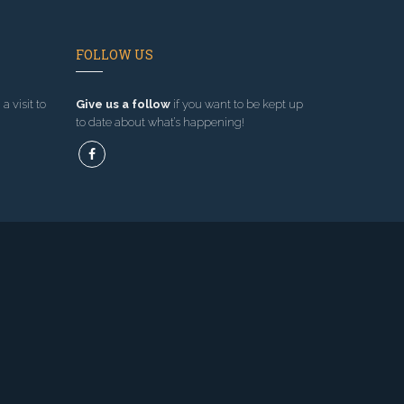
FOLLOW US
a visit to
Give us a follow
if you want to be kept up
to date about what’s happening!