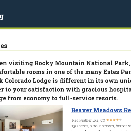
g
es
n visiting Rocky Mountain National Park,
fortable rooms in one of the many Estes Par
k Colorado Lodge is different in its own uniq
er to your satisfaction with gracious hospita
ge from economy to full-service resorts.
Beaver Meadows Re
★
★
★
★
★
★
★
★
★
★
Red Feather Lks, CO
130 acres, a trout stream, horses