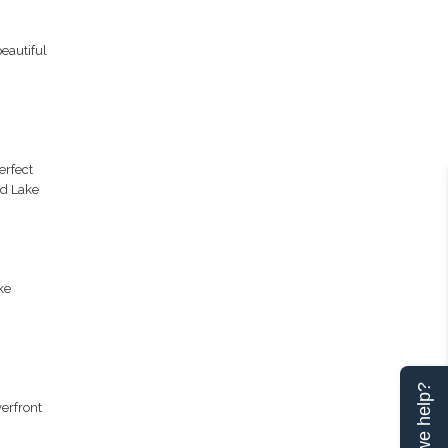
eautiful
erfect
nd Lake
ke
Can we help?
erfront