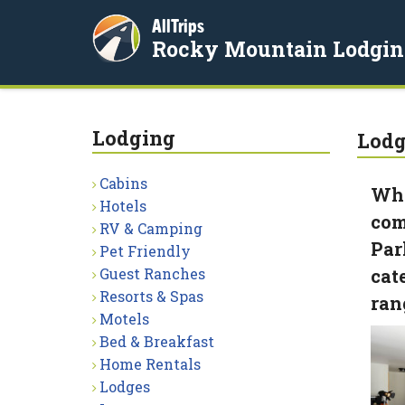
AllTrips
Rocky Mountain Lodgin
Lodging
Lodg
Cabins
Whe
Hotels
com
RV & Camping
Par
Pet Friendly
Guest Ranches
cat
Resorts & Spas
ran
Motels
Bed & Breakfast
Home Rentals
Lodges