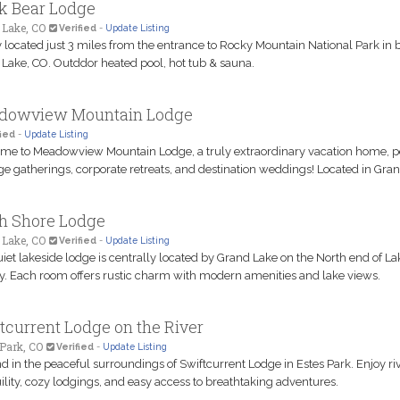
k Bear Lodge
 Lake, CO
Verified
-
Update Listing
y located just 3 miles from the entrance to Rocky Mountain National Park in b
Lake, CO. Outddor heated pool, hot tub & sauna.
dowview Mountain Lodge
ied
-
Update Listing
e to Meadowview Mountain Lodge, a truly extraordinary vacation home, p
rge gatherings, corporate retreats, and destination weddings! Located in Gra
h Shore Lodge
 Lake, CO
Verified
-
Update Listing
iet lakeside lodge is centrally located by Grand Lake on the North end of La
. Each room offers rustic charm with modern amenities and lake views.
tcurrent Lodge on the River
Park, CO
Verified
-
Update Listing
 in the peaceful surroundings of Swiftcurrent Lodge in Estes Park. Enjoy riv
ility, cozy lodgings, and easy access to breathtaking adventures.