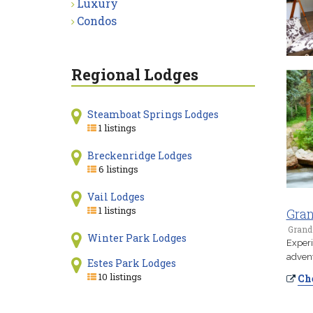
Luxury
Condos
Regional Lodges
Steamboat Springs Lodges
1 listings
Breckenridge Lodges
6 listings
Vail Lodges
1 listings
Gran
Grand
Winter Park Lodges
Experi
advent
Estes Park Lodges
10 listings
Che