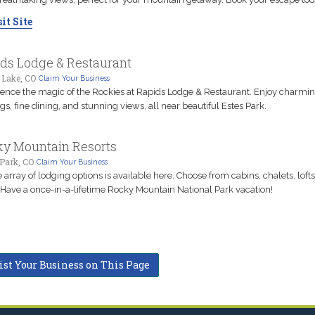
it Site
ds Lodge & Restaurant
 Lake, CO
Claim Your Business
ence the magic of the Rockies at Rapids Lodge & Restaurant. Enjoy charmi
gs, fine dining, and stunning views, all near beautiful Estes Park.
y Mountain Resorts
Park, CO
Claim Your Business
 array of lodging options is available here. Choose from cabins, chalets, loft
Have a once-in-a-lifetime Rocky Mountain National Park vacation!
ist Your Business on This Page