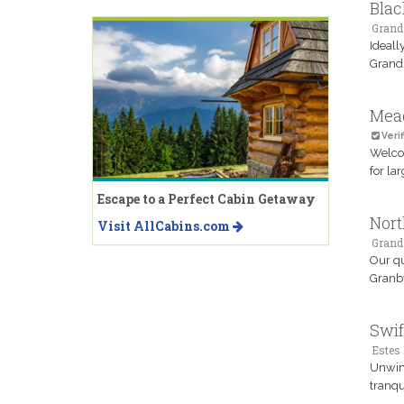
Blac
Grand
Ideall
Grand 
Mea
Verif
Welcom
for la
Escape to a Perfect Cabin Getaway
Nort
Visit AllCabins.com
Grand
Our qu
Granby
Swif
Estes 
Unwind
tranqu