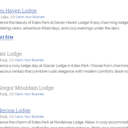
en Haven Lodge
 Lake, CO
Claim Your Business
ence the beauty of Estes Park at Daven Haven Lodge! Enjoy charming lodge
taking views, adventure-filled days, and cozy evenings under the stars.
it Site
ier Lodge
Park, CO
Claim Your Business
ence a cozy lodge stay at Glacier Lodge in Estes Park. Choose from charmin
acious rentals that combine rustic elegance with modern comforts. Book n
regor Mountain Lodge
Park, CO
Claim Your Business
derosa Lodge
Park, CO
Claim Your Business
ence the charm of Estes Park at Ponderosa Lodge. Relax in cozy accommod
reathtaking views, perfect for your mountain getaway. Book your escape tod