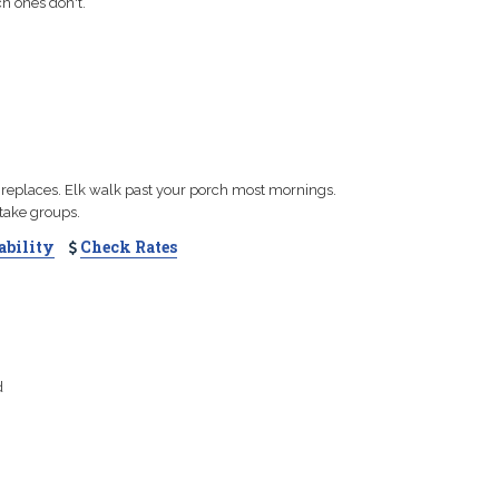
h ones don't.
fireplaces. Elk walk past your porch most mornings.
e take groups.
ability
Check Rates
d