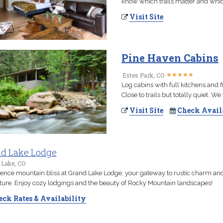
know which trails matter and whic
Visit Site
Pine Haven Cabins
★
★
★
★
★
★
★
★
★
★
Estes Park, CO
Log cabins with full kitchens and 
Close to trails but totally quiet. W
Visit Site
Check Avail
d Lake Lodge
 Lake, CO
ence mountain bliss at Grand Lake Lodge, your gateway to rustic charm an
ure. Enjoy cozy lodgings and the beauty of Rocky Mountain landscapes!
ck Rates & Availability